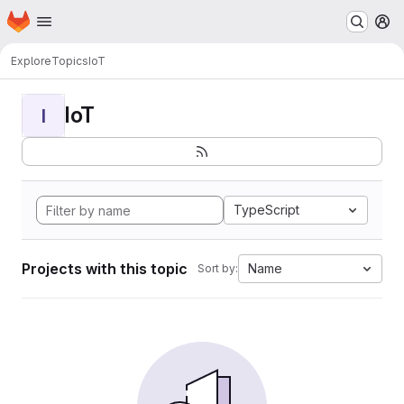
Homepage
Skip to main content
M
Explore
Topics
IoT
IoT
I
TypeScript
Projects with this topic
Name
Sort by: