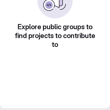
Explore public groups to
find projects to contribute
to