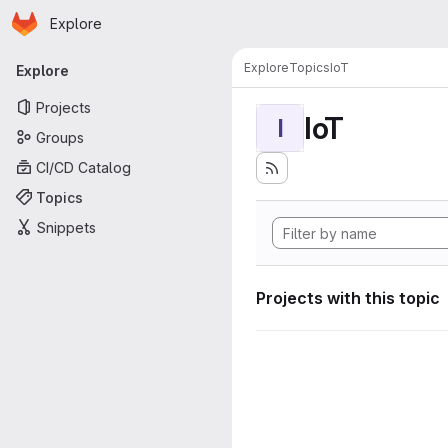
Homepage
Skip to main content
Explore
Primary navigation
Explore
Topics
IoT
Explore
Projects
IoT
I
Groups
CI/CD Catalog
Topics
Snippets
Projects with this topic