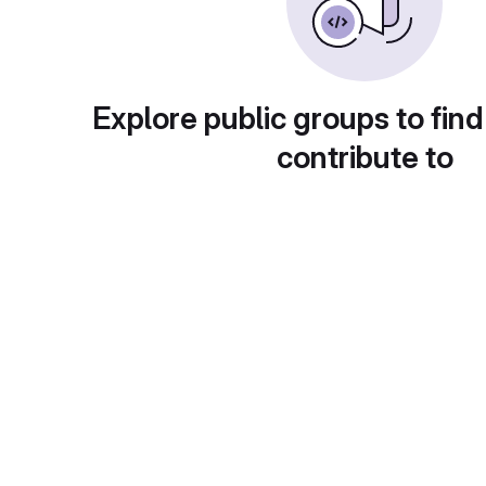
Explore public groups to find
contribute to