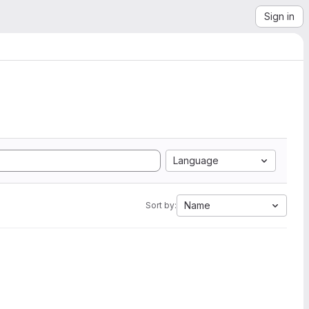
Sign in
Language
Name
Sort by: