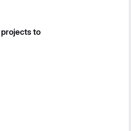
 projects to