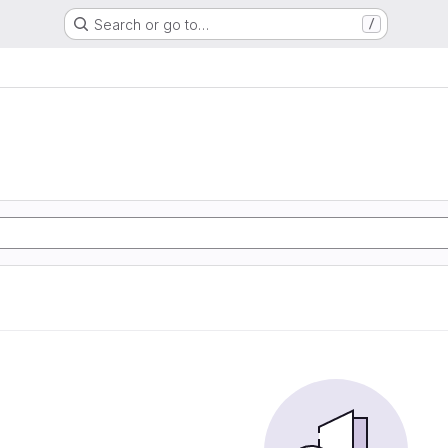
Search or go to…
/