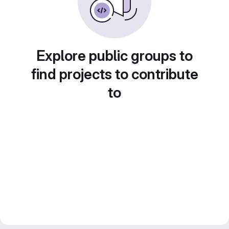
Explore public groups to
find projects to contribute
to