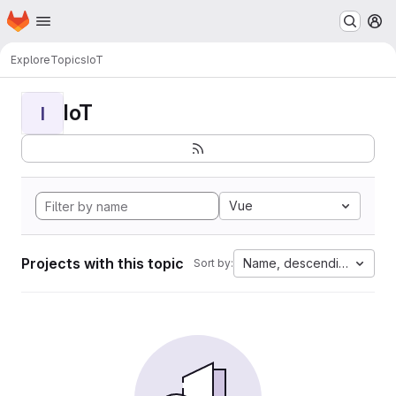
Homepage
Skip to main content
M
Explore
Topics
IoT
IoT
I
Vue
Projects with this topic
Name, descending
Sort by: