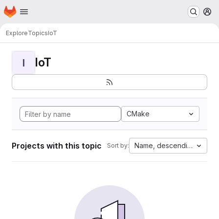
Homepage
Skip to main content
M
Explore
Topics
IoT
IoT
I
CMake
Projects with this topic
Name, descending
Sort by: