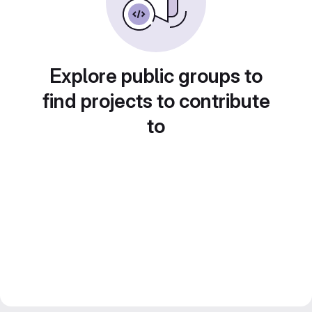
Explore public groups to
find projects to contribute
to