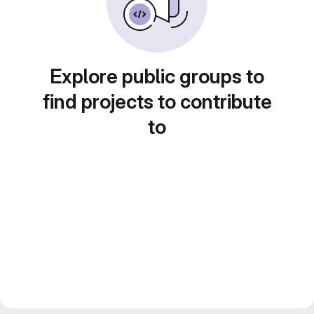
Explore public groups to
find projects to contribute
to