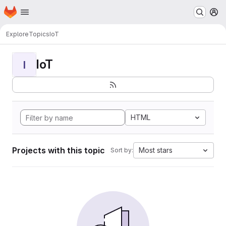
Homepage
Skip to main content
M
Explore
Topics
IoT
IoT
I
HTML
Projects with this topic
Most stars
Sort by: