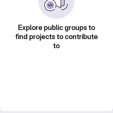
Explore public groups to
find projects to contribute
to