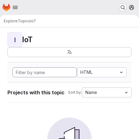
Homepage
Skip to main content
M
Explore
Topics
IoT
IoT
I
HTML
Projects with this topic
Name
Sort by: