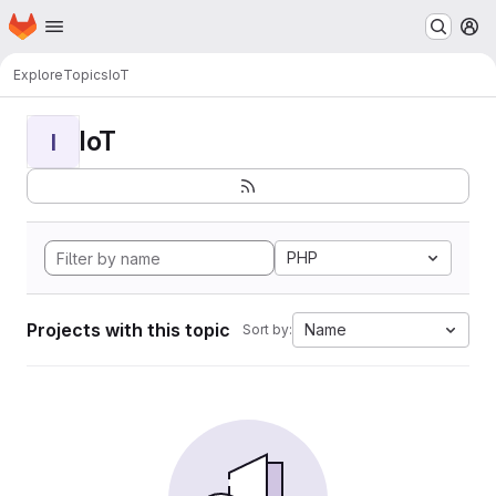
Homepage
Skip to main content
M
Explore
Topics
IoT
IoT
I
PHP
Projects with this topic
Name
Sort by: