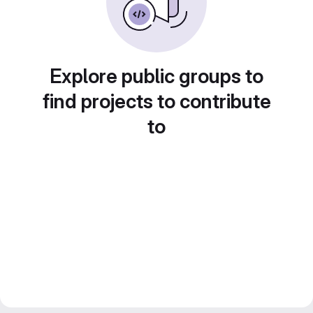
Explore public groups to
find projects to contribute
to