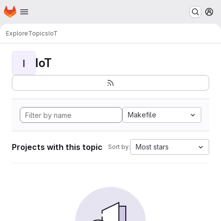
Homepage
Skip to main content
M
Explore
Topics
IoT
IoT
I
Makefile
Projects with this topic
Most stars
Sort by: