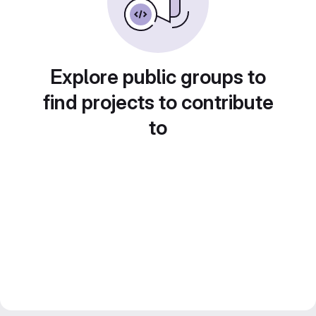
Explore public groups to
find projects to contribute
to