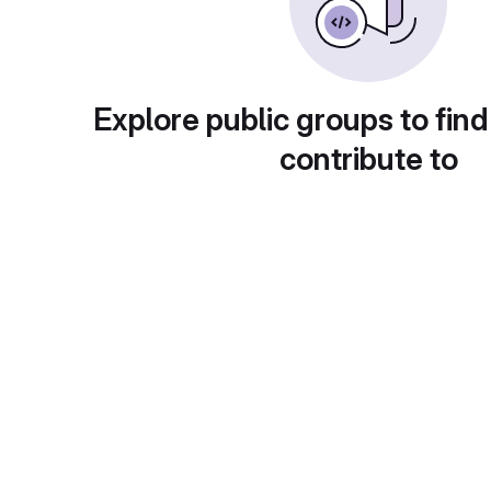
Explore public groups to find
contribute to