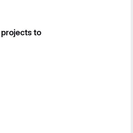
 projects to