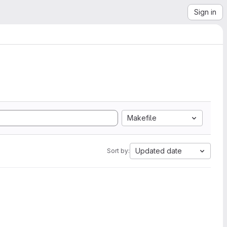
Sign in
Makefile
Updated date
Sort by: