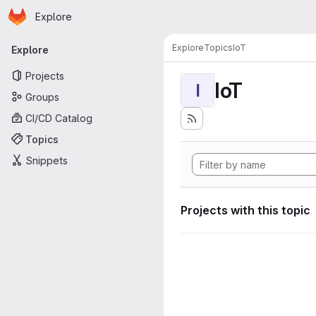
Homepage
Skip to main content
Explore
Primary navigation
Explore
Topics
IoT
Explore
Projects
IoT
I
Groups
CI/CD Catalog
Topics
Snippets
Projects with this topic