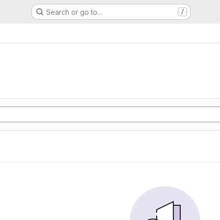
Search or go to…
/