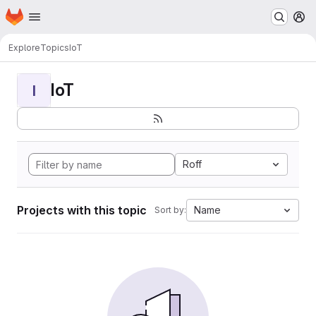
Homepage
Skip to main content
M
Explore
Topics
IoT
IoT
I
Roff
Projects with this topic
Name
Sort by: