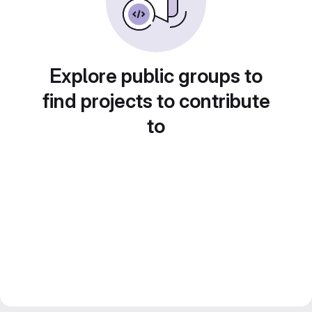
Explore public groups to
find projects to contribute
to