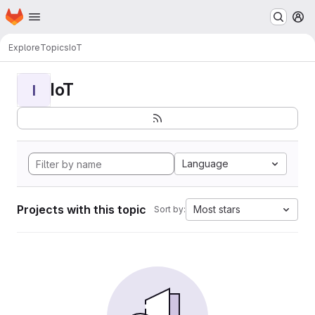
Homepage
Skip to main content
M
Explore
Topics
IoT
IoT
I
Language
Projects with this topic
Most stars
Sort by: