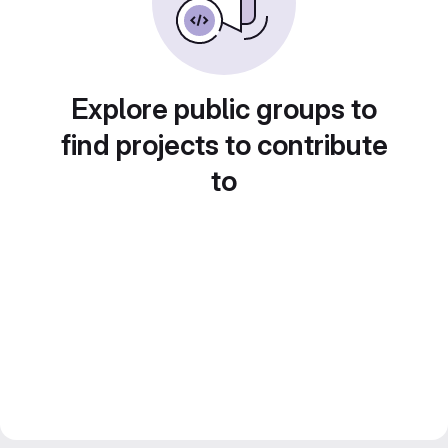
Explore public groups to
find projects to contribute
to