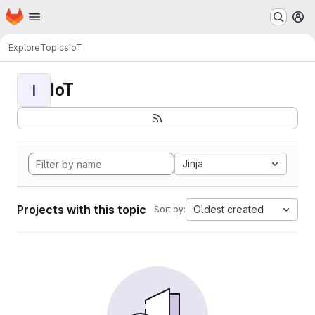
Homepage
Skip to main content
M
Explore
Topics
IoT
IoT
I
Jinja
Projects with this topic
Oldest created
Sort by: