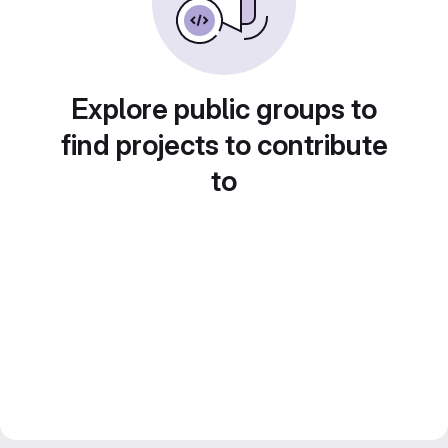
Explore public groups to
find projects to contribute
to