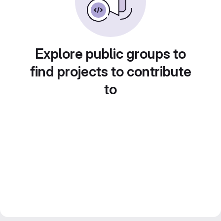
Explore public groups to
find projects to contribute
to