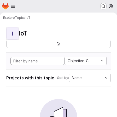
Homepage
Skip to main content
M
Explore
Topics
IoT
IoT
I
Objective-C
Projects with this topic
Name
Sort by: