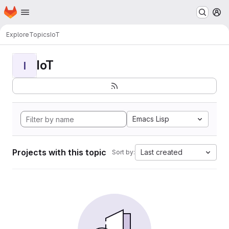
Homepage
Skip to main content
M
Explore
Topics
IoT
IoT
I
Emacs Lisp
Projects with this topic
Last created
Sort by: