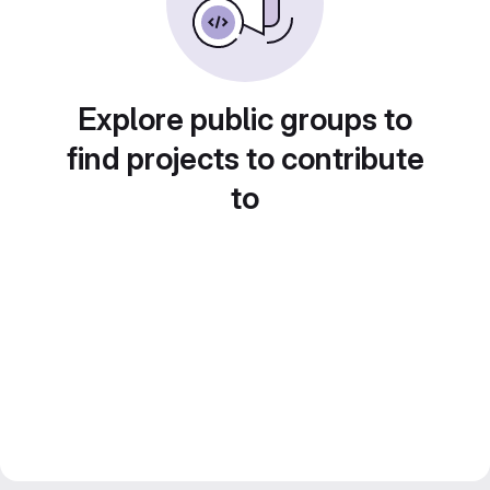
Explore public groups to
find projects to contribute
to