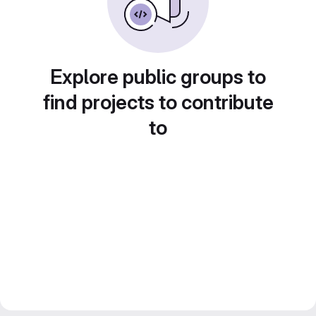
Explore public groups to
find projects to contribute
to