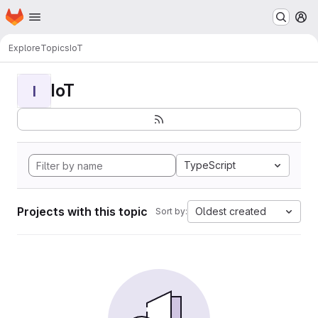
Homepage
Skip to main content
M
Explore
Topics
IoT
IoT
I
TypeScript
Projects with this topic
Oldest created
Sort by: