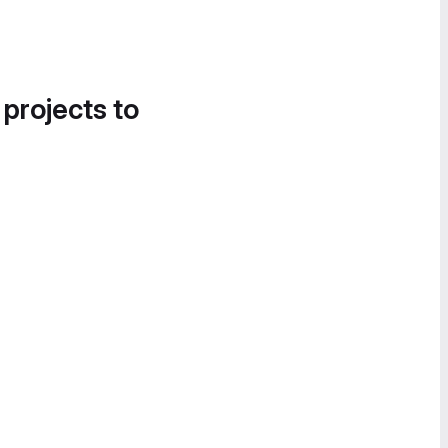
 projects to