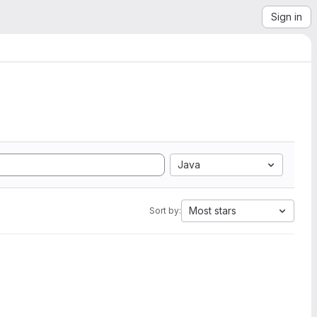
Sign in
Java
Most stars
Sort by: