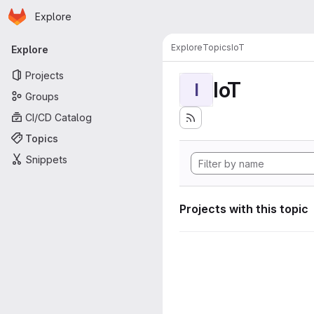
Homepage
Skip to main content
Explore
Primary navigation
Explore
Topics
IoT
Explore
Projects
IoT
I
Groups
CI/CD Catalog
Topics
Snippets
Projects with this topic