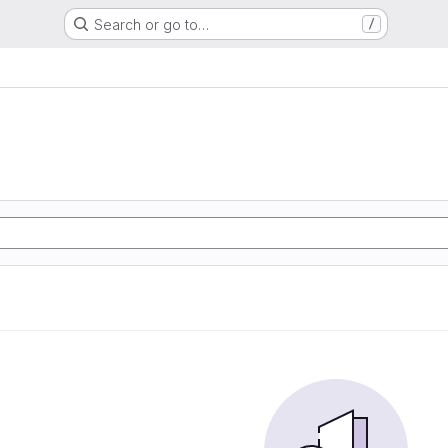
Search or go to…
/