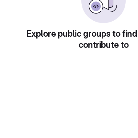
Explore public groups to find
contribute to