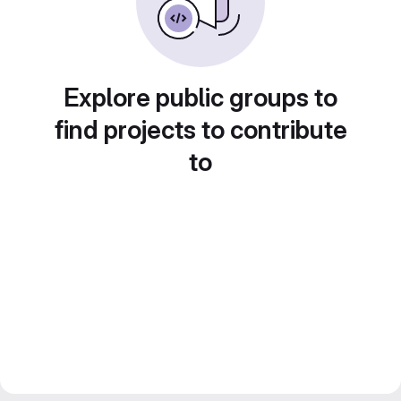
Explore public groups to
find projects to contribute
to