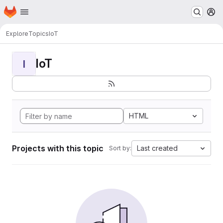
Homepage
Skip to main content
M
Explore
Topics
IoT
IoT
I
HTML
Projects with this topic
Last created
Sort by: