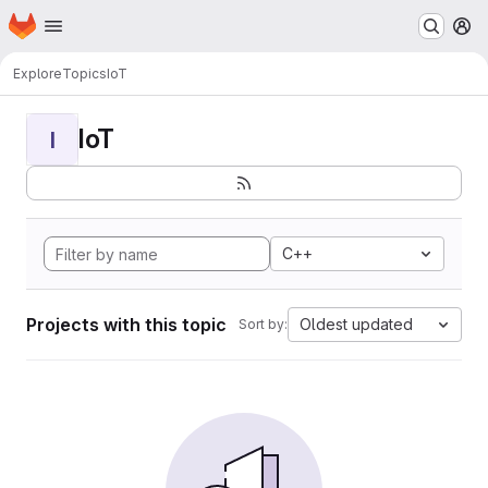
Homepage
Skip to main content
M
Explore
Topics
IoT
IoT
I
C++
Projects with this topic
Oldest updated
Sort by: