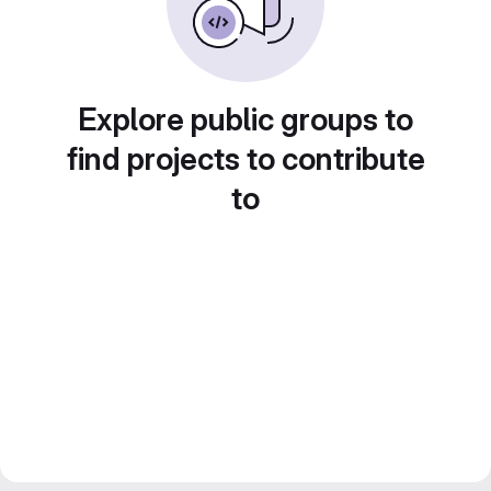
Explore public groups to
find projects to contribute
to