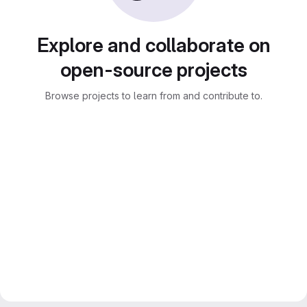
Explore and collaborate on
open-source projects
Browse projects to learn from and contribute to.