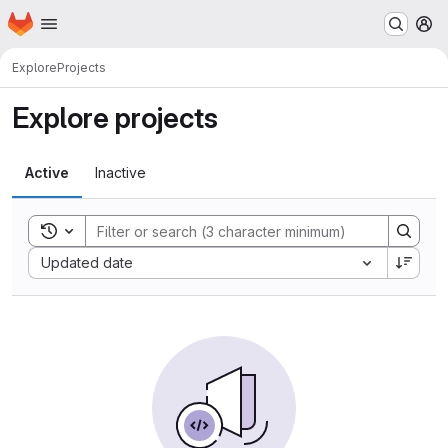
Homepage
Skip to main content
M
Explore
Projects
Explore projects
Active
Inactive
Toggle search history
Sort by:
Updated date