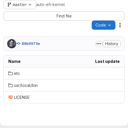
master
auto-efi-kernel
Find file
Code
Act
History
88b6973e
Name
Last update
etc
usr/local/bin
LICENSE