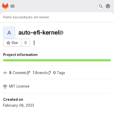
Homepage
Skip to main content
M
Pietro Saccardi
auto-efi-kernel
auto-efi-kernel
A
Star
0
Actions
Project ID: 227
Project information
8
 Commits
1
 Branch
0
 Tags
MIT License
Created on
February 08, 2023